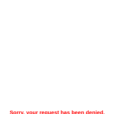
Sorry, your request has been denied.