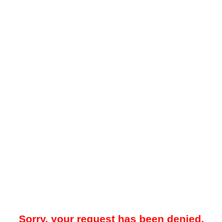
Sorry, your request has been denied.