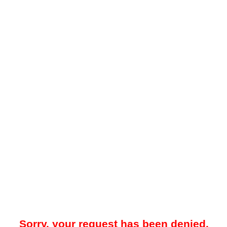
Sorry, your request has been denied.