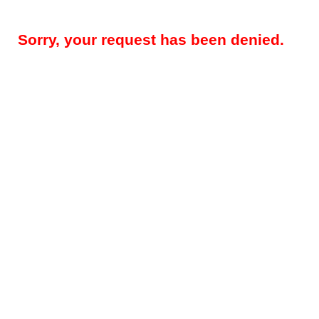
Sorry, your request has been denied.