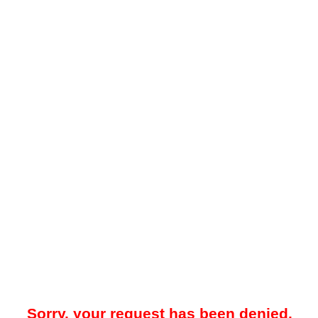
Sorry, your request has been denied.