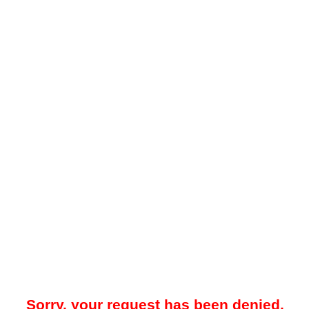
Sorry, your request has been denied.