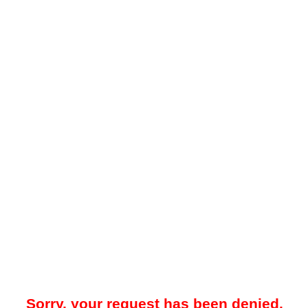
Sorry, your request has been denied.