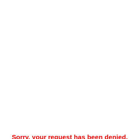
Sorry, your request has been denied.