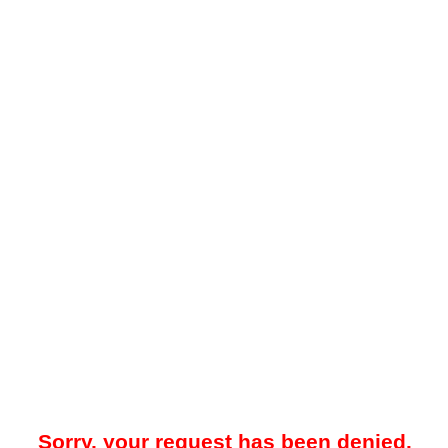
Sorry, your request has been denied.