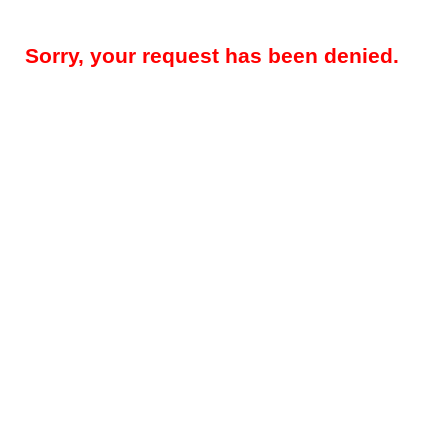
Sorry, your request has been denied.