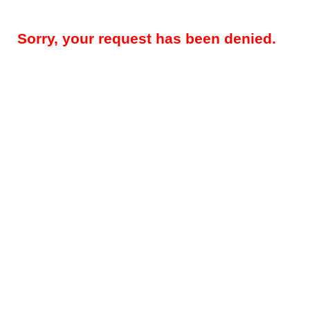
Sorry, your request has been denied.