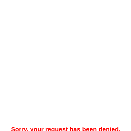
Sorry, your request has been denied.