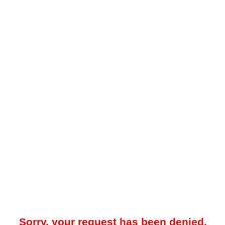
Sorry, your request has been denied.