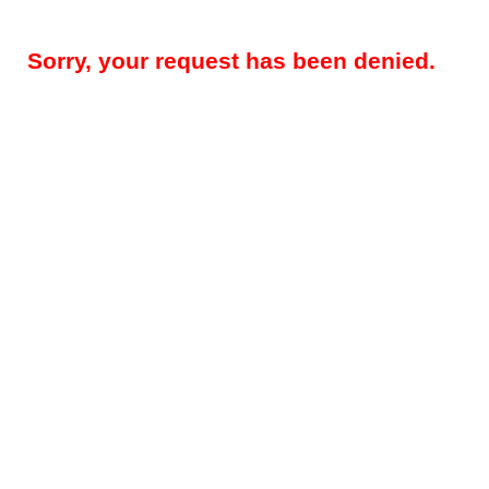
Sorry, your request has been denied.