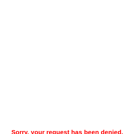
Sorry, your request has been denied.