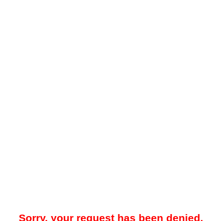
Sorry, your request has been denied.