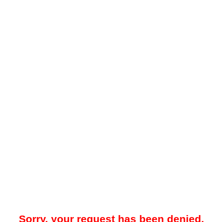
Sorry, your request has been denied.