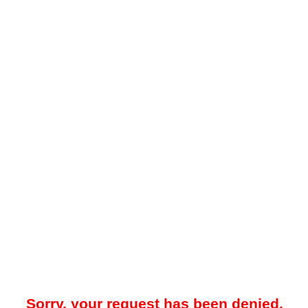
Sorry, your request has been denied.