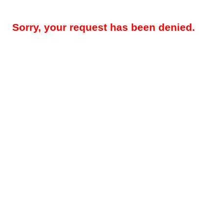
Sorry, your request has been denied.