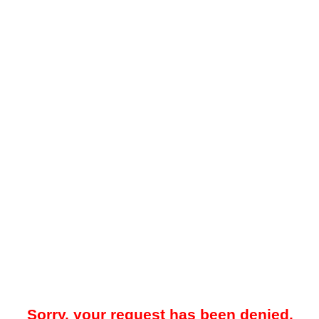
Sorry, your request has been denied.