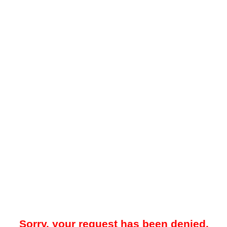
Sorry, your request has been denied.