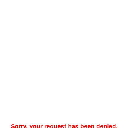
Sorry, your request has been denied.