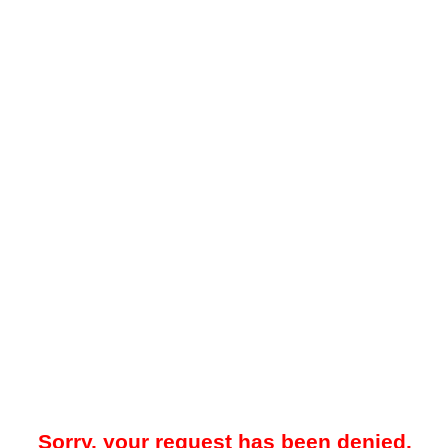
Sorry, your request has been denied.