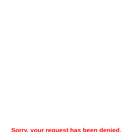
Sorry, your request has been denied.