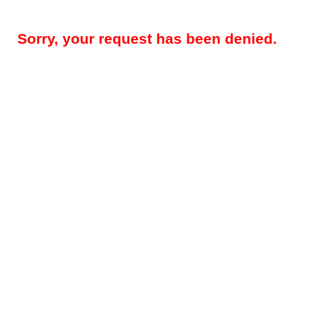
Sorry, your request has been denied.