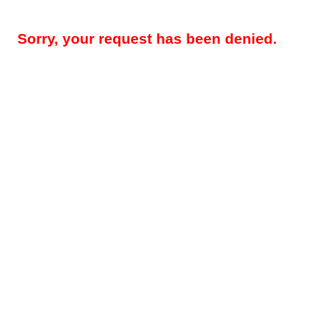
Sorry, your request has been denied.