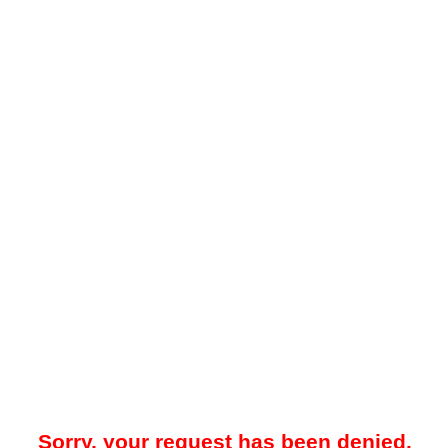
Sorry, your request has been denied.