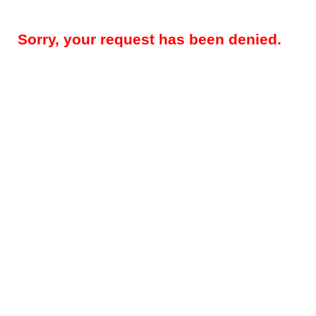
Sorry, your request has been denied.