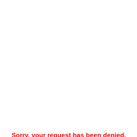
Sorry, your request has been denied.