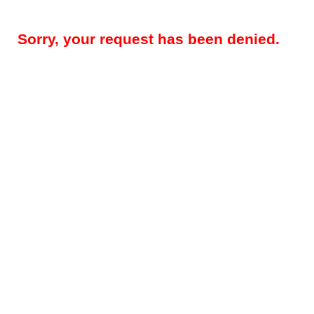
Sorry, your request has been denied.