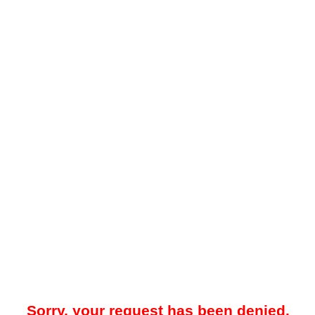
Sorry, your request has been denied.