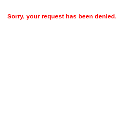
Sorry, your request has been denied.