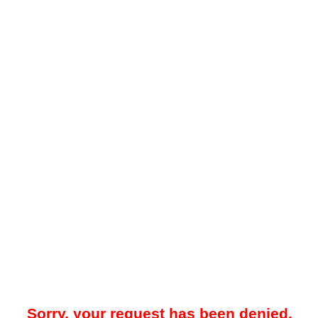
Sorry, your request has been denied.