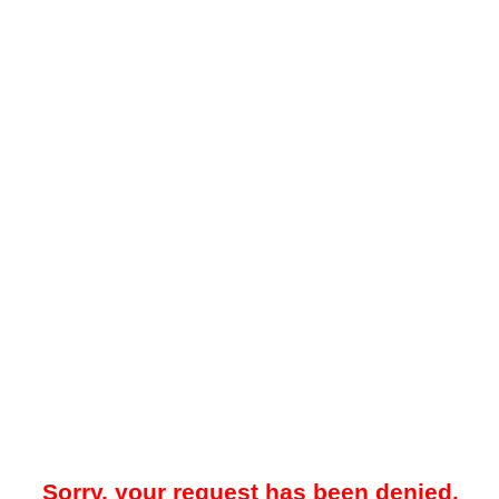
Sorry, your request has been denied.