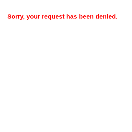
Sorry, your request has been denied.