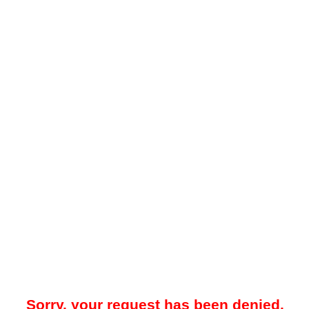
Sorry, your request has been denied.