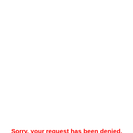
Sorry, your request has been denied.