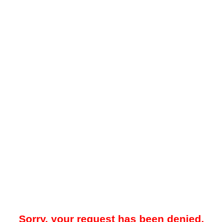
Sorry, your request has been denied.