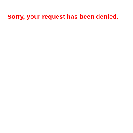
Sorry, your request has been denied.