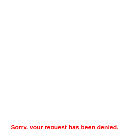
Sorry, your request has been denied.