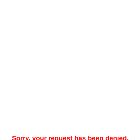
Sorry, your request has been denied.