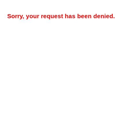
Sorry, your request has been denied.