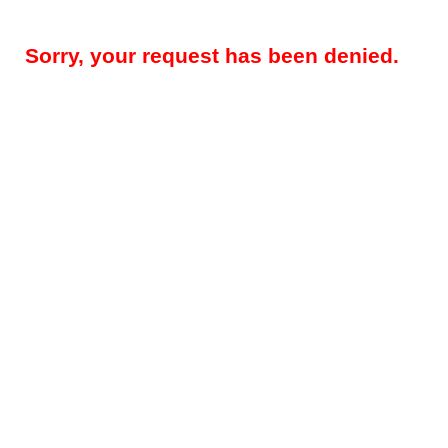
Sorry, your request has been denied.