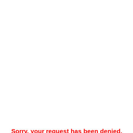
Sorry, your request has been denied.