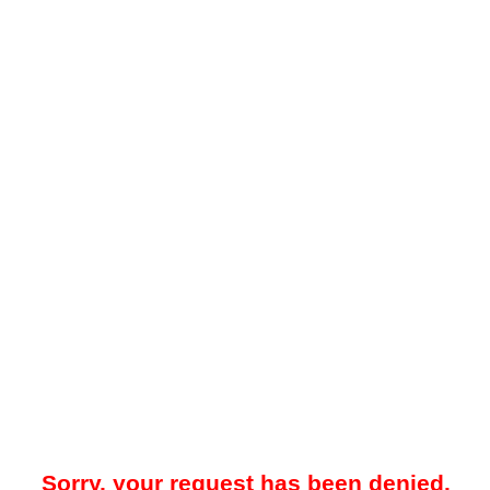
Sorry, your request has been denied.