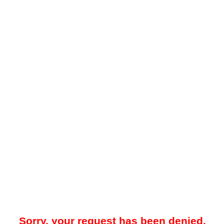
Sorry, your request has been denied.