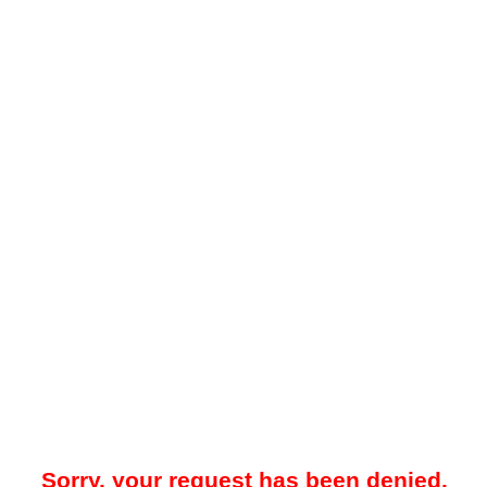
Sorry, your request has been denied.