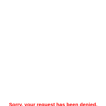
Sorry, your request has been denied.