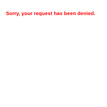
Sorry, your request has been denied.