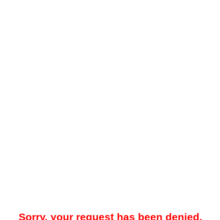
Sorry, your request has been denied.